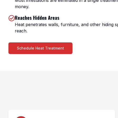
Most infestations are eliminated in a single treatme
money.
Reaches Hidden Areas
Heat penetrates walls, furniture, and other hiding s
reach.
Schedule Heat Treatment