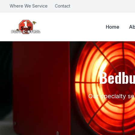
Where We Service
Contact
Home
Ab
Bedbu
Our specialty se