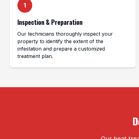
1
Inspection & Preparation
Our technicians thoroughly inspect your
property to identify the extent of the
infestation and prepare a customized
treatment plan.
D
Our heat trea