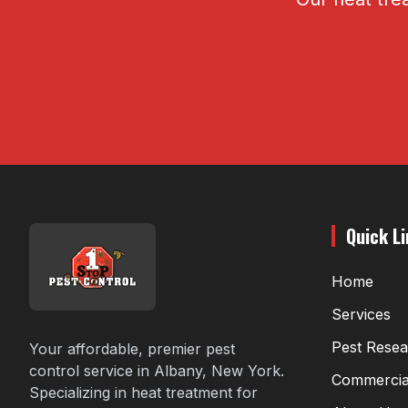
Quick L
Home
Services
Pest Rese
Your affordable, premier pest
control service in Albany, New York.
Commercia
Specializing in heat treatment for