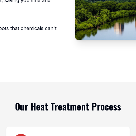
nt, saving you time and
pots that chemicals can't
Our Heat Treatment Process