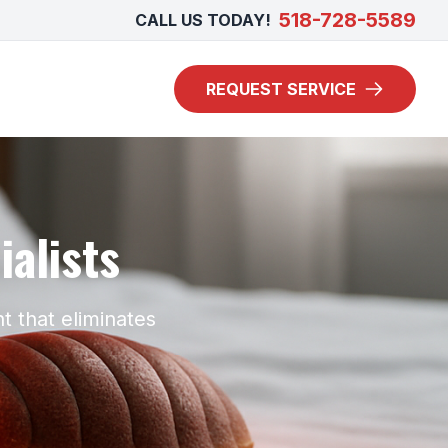
518-728-5589
CALL US TODAY!
REQUEST SERVICE
alists
t that eliminates