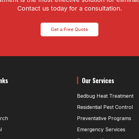
Contact us today for a consultation.
Get a Free Quote
inks
Our Services
Bedbug Heat Treatment
Residential Pest Control
arch
Preventative Programs
l
Emergency Services