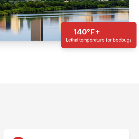
140°F+
Lethal temperature for bedbugs