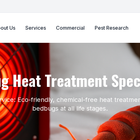
out Us
Services
Commercial
Pest Research
g Heat Treatment Speci
rvice: Eco-friendly, chemical-free heat treatmen
bedbugs at all life stages.