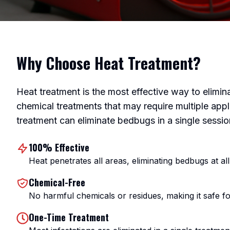
Why Choose Heat Treatment?
Heat treatment is the most effective way to elimi
chemical treatments that may require multiple appl
treatment can eliminate bedbugs in a single sessio
100% Effective
Heat penetrates all areas, eliminating bedbugs at all 
Chemical-Free
No harmful chemicals or residues, making it safe fo
One-Time Treatment