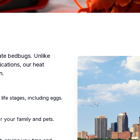
nate bedbugs. Unlike
ications, our heat
n.
life stages, including eggs.
r your family and pets.