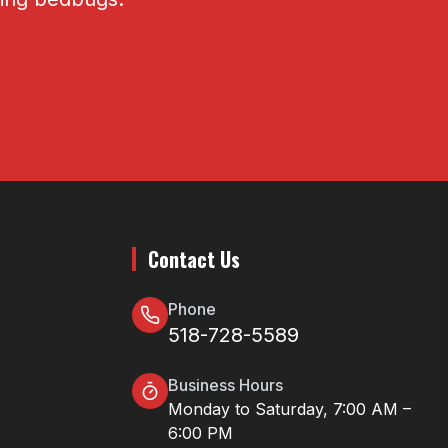
Contact Us
Phone
518-728-5589
Business Hours
Monday to Saturday, 7:00 AM –
6:00 PM