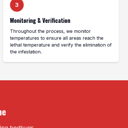
3
Monitoring & Verification
Throughout the process, we monitor
temperatures to ensure all areas reach the
lethal temperature and verify the elimination of
the infestation.
me
ating bedbugs.