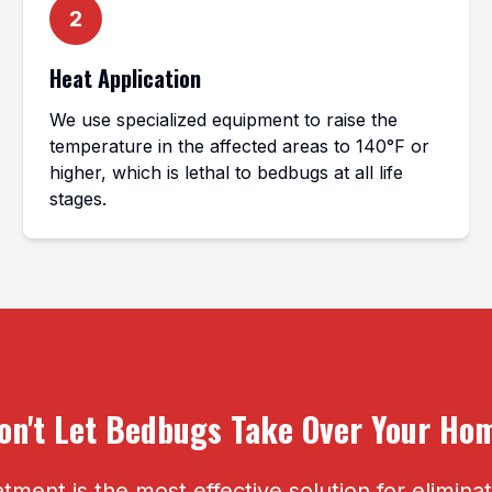
2
Heat Application
We use specialized equipment to raise the
temperature in the affected areas to 140°F or
higher, which is lethal to bedbugs at all life
stages.
on't Let Bedbugs Take Over Your Ho
tment is the most effective solution for elimin